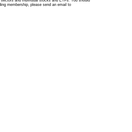
 sectors and individual stocks and ETFs. You should
arding membership, please send an email to