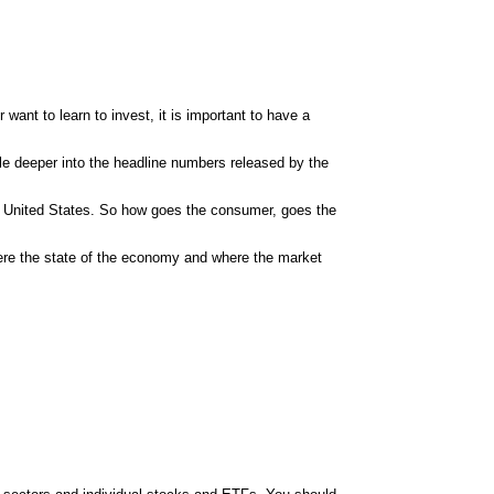
 want to learn to invest, it is important to have a
ttle deeper into the headline numbers released by the
e
United States
. So how goes the consumer, goes the
ere the state of the economy and where the market