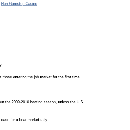
Non Gamstop Casino
y.
hose entering the job market for the first time.
ghout the 2009-2010 heating season, unless the
U.S.
 case for a bear market rally.