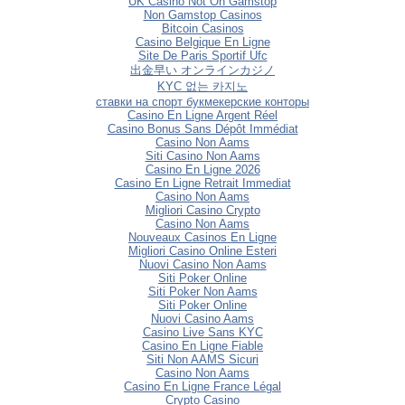
UK Casino Not On Gamstop
Non Gamstop Casinos
Bitcoin Casinos
Casino Belgique En Ligne
Site De Paris Sportif Ufc
出金早い オンラインカジノ
KYC 없는 카지노
ставки на спорт букмекерские конторы
Casino En Ligne Argent Réel
Casino Bonus Sans Dépôt Immédiat
Casino Non Aams
Siti Casino Non Aams
Casino En Ligne 2026
Casino En Ligne Retrait Immediat
Casino Non Aams
Migliori Casino Crypto
Casino Non Aams
Nouveaux Casinos En Ligne
Migliori Casino Online Esteri
Nuovi Casino Non Aams
Siti Poker Online
Siti Poker Non Aams
Siti Poker Online
Nuovi Casino Aams
Casino Live Sans KYC
Casino En Ligne Fiable
Siti Non AAMS Sicuri
Casino Non Aams
Casino En Ligne France Légal
Crypto Casino