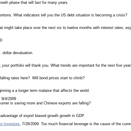
wth phase that will last for many years.
tions. What indicators tell you the US debt situation is becoming a crisis?
what might take place over the next six to twelve months with interest rates, es
0.
 dollar devaluation.
, your portfolio will thank you. What trends are important for the next five yea
alling rates here? Will bond prices start to climb?
inning a a longer term malaise that affects the world.
, 9/4/2009
umer is saving more and Chinese exports are falling?
e advantage of export biased growth growth in GDP.
r Investors
, 7/28/2009. Too much financial leverage is the cause of the curr