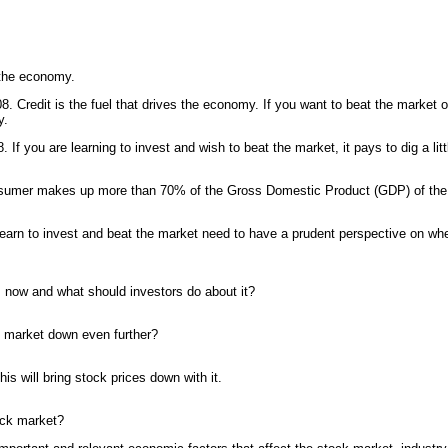
 the economy.
08. Credit is the fuel that drives the economy. If you want to beat the market or
y.
. If you are learning to invest and wish to beat the market, it pays to dig a li
nsumer makes up more than 70% of the Gross Domestic Product (GDP) of th
earn to invest and beat the market need to have a prudent perspective on wh
s now and what should investors do about it?
e market down even further?
 This will bring stock prices down with it.
tock market?