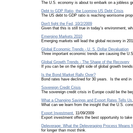
The U.S. economy is about to embark on a jobless gro
Debt to GDP Ratio, the Looming US Debt Crisis
The US debt to GDP ratio is reaching worrisome propor
Don't fight the Fed, 10/2/2009
Given that this is still true in today’s environment, 
Emerging Markets 2010
Emerging markets will lead the global recovery in 201
Global Economic Trends - U. S. Dollar Devaluation
Three important economic trends are causing the U.S.
Global Growth Trends - The Shape of the Recovery
If you can be on the right side of global growth trends
Is the Bond Market Rally Over?
Bond rates have declined for 30 years. Is the end in f
Sovereign Credit Crisis
The sovereign credit crisis in Europe could be the beg
What a Changing Savings and Export Rates Tells Us
What can we learn from the insight that the
U.S.
cons
Export Investment
, 11/09/2009
Export investment offers the best opportunity to tak
Deleverage: What the Deleveraging Process
Means fo
for longer than most think.