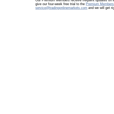
Our Premium Members receive frequent updates on imp
give our four-week free trial to the
Premium Members
service@tradingonlinemarkets.com
and we will get ri