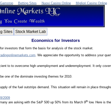
 Gamstop
Betting Sites
Nuovi Casino Online
Migliori Casino Online
ng Sites
Stock Market Lab
Economics for Investors
or investors that form the basis for analysis of the stock market.
radingonlinemarkets.com
. We appreciate the opportunity to address your quer
cient to to overcome high unemployment and underemployment. It only covers t
ll be one of the dominate investing themes for 2010.
upply of the fuel outstrips demand. This situation will remain in place throu
/8/2009
th
on many are asking with the S&P 500 up 50% from its March 9
low. Here is the