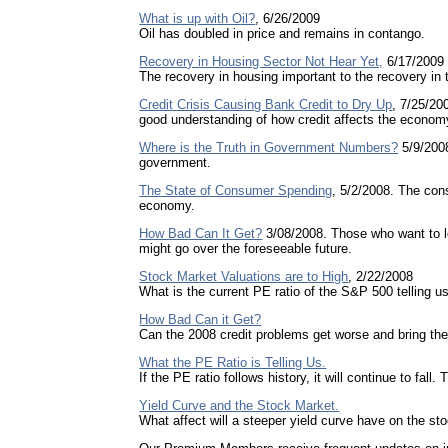
What is up with Oil?
, 6/26/2009
Oil has doubled in price and remains in contango.
Recovery in Housing Sector Not Hear Yet,
6/17/2009
The recovery in housing important to the recovery in
Credit Crisis Causing Bank Credit to Dry Up
, 7/25/20
good understanding of how credit affects the econom
Where is the Truth in Government Numbers?
5/9/2008
government.
The State of Consumer Spending
, 5/2/2008. The co
economy.
How Bad Can It Get?
3/08/2008. Those who want to l
might go over the foreseeable future.
Stock Market Valuations are to High
, 2/22/2008
What is the current PE ratio of the S&P 500 telling u
How Bad Can it Get?
Can the 2008 credit problems get worse and bring th
What the PE Ratio is Telling Us.
If the PE ratio follows history, it will continue to fall.
Yield Curve and the Stock Market.
What affect will a steeper yield curve have on the s