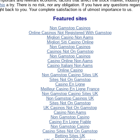
ortant and relevant economic factors that affect the stock market, industry
hip
a try. There is no risk, nor any obligation. If you have any questions reg
ght back to you. Your complete satisfaction is of utmost importance to us.
Featured sites
Non Gamstop Casinos
Online Casinos Not Registered With Gamstop
Migliori Casino Non Aams
Migliori Siti Casino Online
Non Gamstop Casinos
Casinos Not On Gamstop
Non Gamstop Casinos
Casino Online Non Aams
Casino Italiani Non Aams
Online Casino
Non Gamstop Casino Sites UK
Sites Not On Gamstop
Casino En Ligne
Meilleur Casino En Ligne France
Non Gamstop Casino Sites UK
Non Gamstop Casinos UK
Sites Not On Gamstop
UK Casinos Not On Gamstop
Casino Non Aams
Non Gamstop Casino
Casino En Ligne Fiable
Non Gamstop Casino
Casino Sites Not On Gamstop
Betting Sites UK