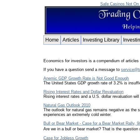
Safe Casinos Not On
Home
Articles
Investing Library
Investi
Economics for investors is a compendium of articles f
If you have a question send a message to
service@t
Anemic GDP Growth Rate is Not Good Enough
The United States GDP growth rate of 3.2% is insuffi
Rising Interest Rates and Dollar Revaluation
Rising interest rates and a U.S. dollar revaluation wi
Natural Gas Outlook 2010
The outlook for natural gas remains negative as the s
experiences an extremely cold winter.
Bull or Bear Market - Case for a Bear Market Rally, 9
Are we in a bull or bear market? That is the questi
Case for Jobless Growth