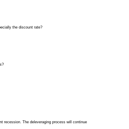
pecially the discount rate?
rs?
ent recession. The deleveraging process will continue