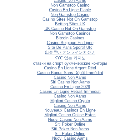
Casino Non Aams
Non Gamstop Casino
Casino En Ligne Fiable
Non Gamstop Casino
Casino Sites Not On Gamstop
Betting Sites UK
UK Casino Not On Gamstop
Non Gamstop Casinos
Bitcoin Casinos
Casino Belgique En Ligne
Site De Paris Sportif Ufc
出金早い オンラインカジノ
KYC 없는 카지노
ставки на спорт букмекерские конторы
Casino En Ligne Argent Réel
Casino Bonus Sans Dépôt Immédiat
Casino Non Aams
Siti Casino Non Aams
Casino En Ligne 2026
Casino En Ligne Retrait Immediat
Casino Non Aams
Migliori Casino Crypto
Casino Non Aams
Nouveaux Casinos En Ligne
Migliori Casino Online Esteri
Nuovi Casino Non Aams
Siti Poker Online
Siti Poker Non Aams
Siti Poker Online
Nuovi Casino Aams