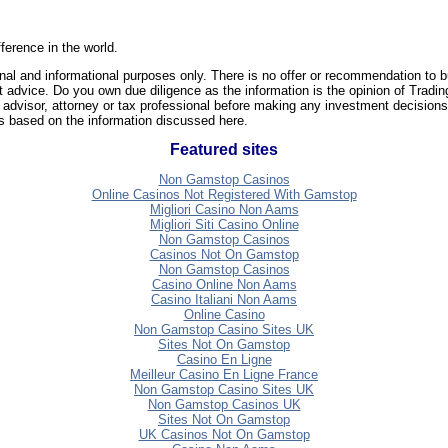
ference in the world.
nal and informational purposes only. There is no offer or recommendation to b
t advice. Do you own due diligence as the information is the opinion of Tradi
 advisor, attorney or tax professional before making any investment decisions
ons based on the information discussed here.
Featured sites
Non Gamstop Casinos
Online Casinos Not Registered With Gamstop
Migliori Casino Non Aams
Migliori Siti Casino Online
Non Gamstop Casinos
Casinos Not On Gamstop
Non Gamstop Casinos
Casino Online Non Aams
Casino Italiani Non Aams
Online Casino
Non Gamstop Casino Sites UK
Sites Not On Gamstop
Casino En Ligne
Meilleur Casino En Ligne France
Non Gamstop Casino Sites UK
Non Gamstop Casinos UK
Sites Not On Gamstop
UK Casinos Not On Gamstop