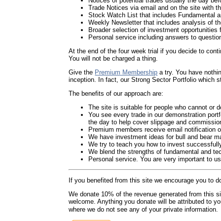
Notices of potential trades usually the day be
Trade Notices via email and on the site with the 
Stock Watch List that includes Fundamental 
Weekly Newsletter that includes analysis of th
Broader selection of investment opportunities 
Personal service including answers to questio
At the end of the four week trial if you decide to cont
You will not be charged a thing.
Give the
Premium Membership
a try. You have nothi
inception. In fact, our Strong Sector Portfolio which
The benefits of our approach are:
The site is suitable for people who cannot or 
You see every trade in our demonstration portfo
the day to help cover slippage and commissions)
Premium members receive email notification of 
We have investment ideas for bull and bear mar
We try to teach you how to invest successfull
We blend the strengths of fundamental and te
Personal service. You are very important to u
If you benefited from this site we encourage you to d
We donate 10% of the revenue generated from this site 
welcome. Anything you donate will be attributed to y
where we do not see any of your private information.