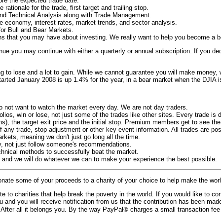
fore the expected trade date.
rationale for the trade, first target and trailing stop.
and Technical Analysis along with Trade Management.
e economy, interest rates, market trends, and sector analysis.
for Bull and Bear Markets.
ns that you may have about investing. We really want to help you become a bet
inue you may continue with either a quarterly or annual subscription. If you dec
ng to lose and a lot to gain. While we cannot guarantee you will make money,
 started January 2008 is up 1.4% for the year, in a bear market when the DJIA
do not want to watch the market every day. We are not day traders.
lios, win or lose, not just some of the trades like other sites. Every trade is 
, the target exit price and the initial stop. Premium members get to see the r
any trade, stop adjustment or other key event information. All trades are pos
kets, meaning we don't just go long all the time.
y, not just follow someone's recommendations.
chnical methods to successfully beat the market.
s and we will do whatever we can to make your experience the best possible.
onate some of your proceeds to a charity of your choice to help make the worl
to charities that help break the poverty in the world. If you would like to con
ou and you will receive notification from us that the contribution has been m
 After all it belongs you. By the way PayPal
®
charges a small transaction fee 