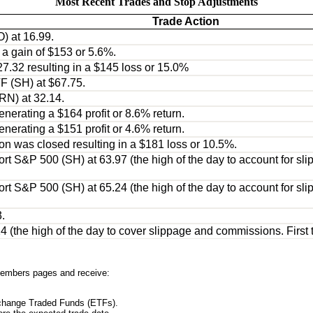
Most Recent Trades and Stop Adjustments
Trade Action
) at 16.99.
n a gain of $153 or 5.6%.
27.32 resulting in a $145 loss or 15.0%
F (SH) at $67.75.
RN) at 32.14.
nerating a $164 profit or 8.6% return.
nerating a $151 profit or 4.6% return.
ion was closed resulting in a $181 loss or 10.5%.
t S&P 500 (SH) at 63.97 (the high of the day to account for slip
t S&P 500 (SH) at 65.24 (the high of the day to account for slip
.
the high of the day to cover slippage and commissions. First tar
embers pages and receive:
xchange Traded Funds (ETFs).