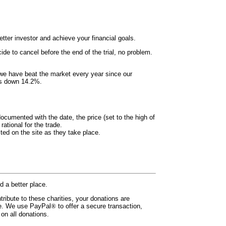
ter investor and achieve your financial goals.
ide to cancel before the end of the trial, no problem.
 we have beat the market every year since our
 is down 14.2%.
documented with the date, the price (set to the high of
ational for the trade.
ted on the site as they take place.
d a better place.
tribute to these charities, your donations are
ade. We use PayPal
®
to offer a secure transaction,
on all donations.