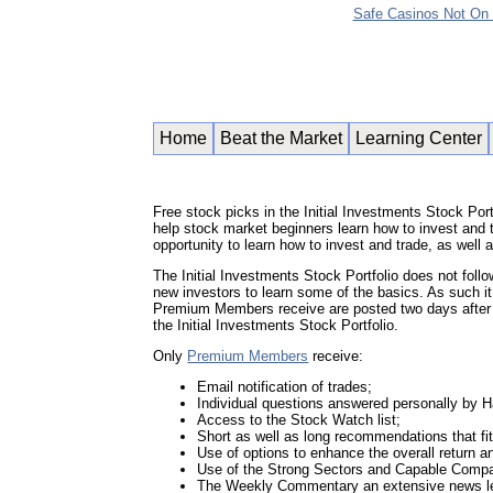
Safe Casinos Not On
Home
Beat the Market
Learning Center
Free stock picks in the Initial Investments Stock Portf
help stock market beginners learn how to invest and t
opportunity to learn how to invest and trade, as we
The Initial Investments Stock Portfolio does not foll
new investors to learn some of the basics. As such it
Premium Members receive are posted two days after
the Initial Investments Stock Portfolio.
Only
Premium Members
receive:
Email notification of trades;
Individual questions answered personally by 
Access to the Stock Watch list;
Short as well as long recommendations that fit 
Use of options to enhance the overall return 
Use of the Strong Sectors and Capable Compan
The Weekly Commentary an extensive news le