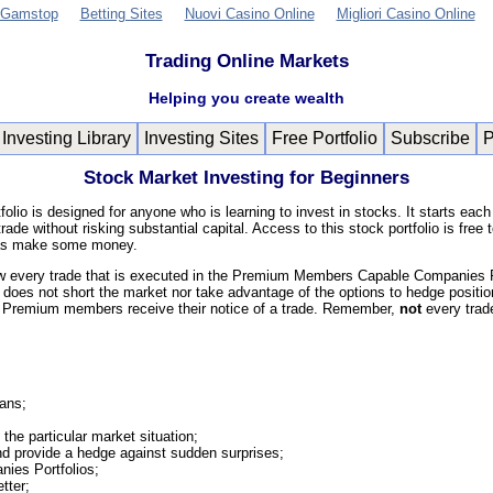
 Gamstop
Betting Sites
Nuovi Casino Online
Migliori Casino Online
Trading Online Markets
Helping you create wealth
Investing Library
Investing Sites
Free Portfolio
Subscribe
Stock Market Investing for Beginners
olio is designed for anyone who is learning to invest in stocks. It starts each
rade without risking substantial capital. Access to this stock portfolio is fr
ll as make some money.
ow every trade that is executed in the Premium Members Capable Companies Port
 does not short the market nor take advantage of the options to hedge position
 Premium members receive their notice of a trade. Remember,
not
every trad
Hans;
the particular market situation;
and provide a hedge against sudden surprises;
ies Portfolios;
tter;