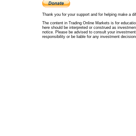
Thank you for your support and for helping make a dif
The content in Trading Online Markets is for educatio
here should be interpreted or construed as investmen
notice. Please be advised to consult your investment
responsibility or be liable for any investment decisi