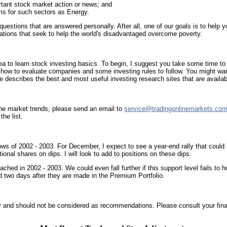
tant stock market action or news; and
s for such sectors as Energy.
ions that are answered personally. After all, one of our goals is to help you
ations that seek to help the world's disadvantaged overcome poverty.
ea to learn stock investing basics. To begin, I suggest you take some time t
 how to evaluate companies and some investing rules to follow. You might wa
 describes the best and most useful investing research sites that are availab
 the market trends, please send an email to
service@tradingonlinemarkets.co
he list.
ws of 2002 - 2003. For December, I expect to see a year-end rally that could l
tional shares on dips. I will look to add to positions on these dips.
eached in 2002 - 2003. We could even fall further if this support level fails to
d two days after they are made in the Premium Portfolio.
 and should not be considered as recommendations. Please consult your finan