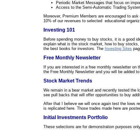
Periodic Market Messages that focus on impor
Access to the Semi-Automatic Trading System
Moreover, Premium Members are encouraged to ask quest
10% of our revenues to selected educational organiz
Investing 101
Before spending money to buy stocks, it is a good id
explain what is the stock market, how to buy stocks,
the best books for investors. The
Investing Sites
page
Free Monthly Newsletter
If you are interested in a free monthly newsletter on
the Free Monthly Newsletter and you will be added to t
Stock Market Trends
We remain in a bear market and recently tested the lo
see pull backs that will offer opportunities to buy addi
After that I believe we will once again test the lows r
is replicated here. Those trades made here are poste
Initial Investments Portfolio
These selections are for demonstration purposes only