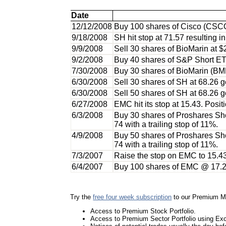
Date
12/12/2008
Buy 100 shares of Cisco (CSCO
9/18/2008
SH hit stop at 71.57 resulting i
9/9/2008
Sell 30 shares of BioMarin at $
9/2/2008
Buy 40 shares of S&P Short ET
7/30/2008
Buy 30 shares of BioMarin (BM
6/30/2008
Sell 30 shares of SH at 68.26 ge
6/30/2008
Sell 50 shares of SH at 68.26 ge
6/27/2008
EMC hit its stop at 15.43. Posit
6/3/2008
Buy 30 shares of Proshares Shor
74 with a trailing stop of 11%.
4/9/2008
Buy 50 shares of Proshares Shor
74 with a trailing stop of 11%.
7/3/2007
Raise the stop on EMC to 15.43
6/4/2007
Buy 100 shares of EMC @ 17.24 (
Try the
free four week subscription
to our Premium M
Access to Premium Stock Portfolio.
Access to Premium Sector Portfolio using E