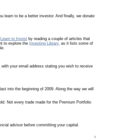
 learn to be a better investor. And finally, we donate
o
Learn to Invest
by reading a couple of articles that
nt to explore the
Investing Library
, as it lists some of
le.
m
with your email address stating you wish to receive
ast into the beginning of 2009. Along the way we will
 hold. Not every trade made for the Premium Portfolio
cial advisor before committing your capital.