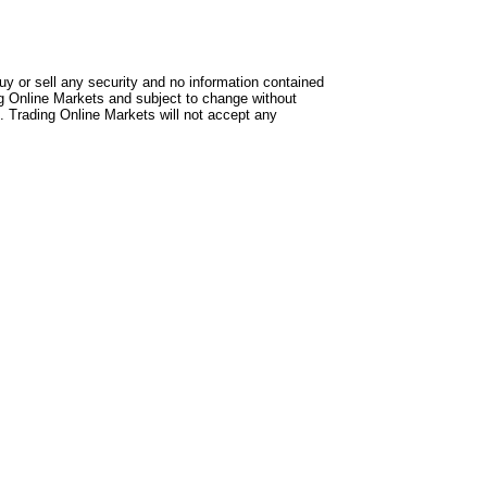
uy or sell any security and no information contained
ng Online Markets and subject to change without
. Trading Online Markets will not accept any