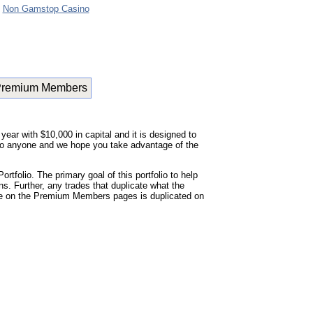
Non Gamstop Casino
Premium Members
 year with $10,000 in capital and it is designed to
ee to anyone and we hope you take advantage of the
folio. The primary goal of this portfolio to help
s. Further, any trades that duplicate what the
e on the Premium Members pages is duplicated on