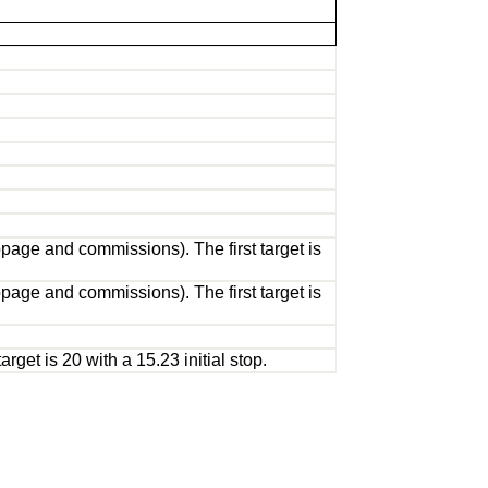
page and commissions). The first target is
page and commissions). The first target is
get is 20 with a 15.23 initial stop.