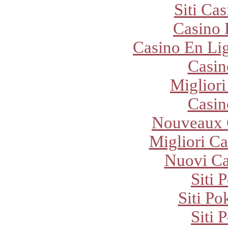
Siti Ca
Casino 
Casino En Lig
Casi
Migliori
Casi
Nouveaux 
Migliori Ca
Nuovi C
Siti 
Siti P
Siti 