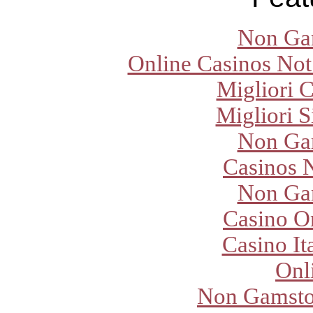
Non Ga
Online Casinos Not
Migliori 
Migliori S
Non Ga
Casinos 
Non Ga
Casino O
Casino It
Onl
Non Gamsto