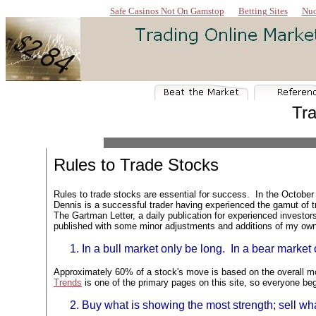
Safe Casinos Not On Gamstop
Betting Sites
Nuo
Tra
Rules to Trade Stocks
Rules to trade stocks are essential for success. I
n the October
Dennis is a successful trader having experienced the gamut of tr
The Gartman Letter, a daily publication for experienced investor
published with some minor adjustments and additions of my ow
In a bull market only be long. In a bear market 
Approximately 60% of a stock's move is based on the overall mo
Trends
is one of the primary pages on this site, so everyone beg
Buy what is showing the most strength; sell w