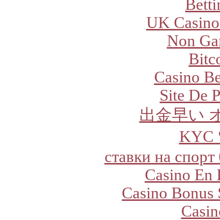
Betti
UK Casino
Non Ga
Bitc
Casino Be
Site De P
出金早い 
KYC
ставки на спорт
Casino En 
Casino Bonus 
Casi