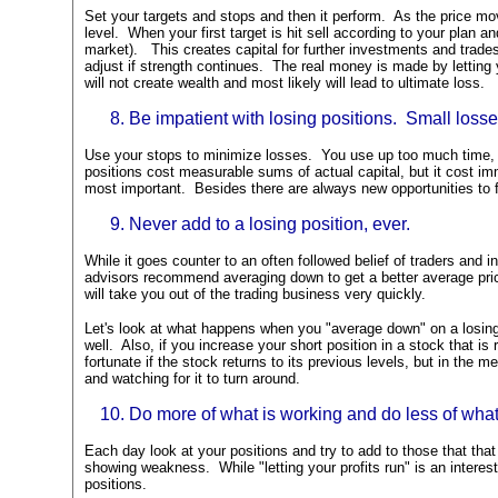
Set your targets and stops and then it perform. As the price mov
level. When your first target is hit sell according to your plan an
market). This creates capital for further investments and trade
adjust if strength continues. The real money is made by letting 
will not create wealth and most likely will lead to ultimate loss.
Be impatient with losing positions. Small losse
Use your stops to minimize losses. You use up too much time, m
positions cost measurable sums of actual capital, but it cost im
most important. Besides there are always new opportunities to f
Never add to a losing position, ever.
While it goes counter to an often followed belief of traders and 
advisors recommend averaging down to get a better average pric
will take you out of the trading business very quickly.
Let's look at what happens when you "average down" on a losing
well. Also, if you increase your short position in a stock that is
fortunate if the stock returns to its previous levels, but in the 
and watching for it to turn around.
Do more of what is working and do less of what 
Each day look at your positions and try to add to those that that
showing weakness. While "letting your profits run" is an interest
positions.