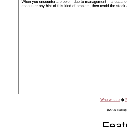
When you encounter a problem due to management malfeasance
encounter any hint of this kind of problem, then avoid the stock
Who we are
�
�2006 Trading O
Feat