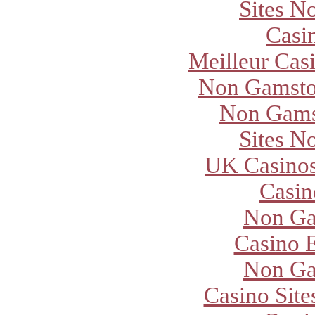
Sites N
Casi
Meilleur Cas
Non Gamsto
Non Gams
Sites N
UK Casino
Casi
Non Ga
Casino E
Non Ga
Casino Sit