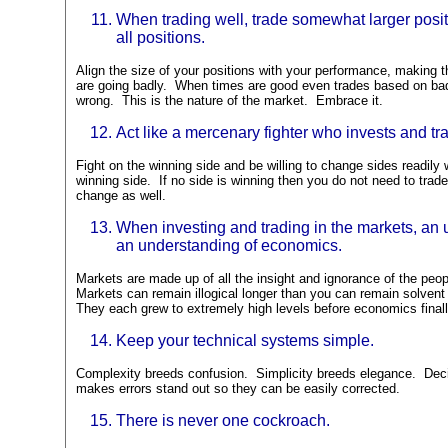
When trading well, trade somewhat larger positi
all positions.
Align the size of your positions with your performance, making 
are going badly. When times are good even trades based on bad 
wrong. This is the nature of the market. Embrace it.
Act like a mercenary fighter who invests and tr
Fight on the winning side and be willing to change sides readily
winning side. If no side is winning then you do not need to trad
change as well.
When investing and trading in the markets, an
an understanding of economics.
Markets are made up of all the insight and ignorance of the pe
Markets can remain illogical longer than you can remain solvent 
They each grew to extremely high levels before economics final
Keep your technical systems simple.
Complexity breeds confusion. Simplicity breeds elegance. Decis
makes errors stand out so they can be easily corrected.
There is never one cockroach.