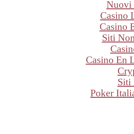
Nuovi
Casino 
Casino E
Siti No
Casi
Casino En L
Cry
Sit
Poker Ital