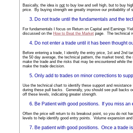
Basically, the idea is
not
to buy low and sell high, but to buy hig
price. By buying strength we greatly improve our probability 
Do not trade until the fundamentals and the tec
For fundamentals I focus on Return on Capital and Earnings Yie
discussed on the
How to Beat the Market
page. The technical r
Do not enter a trade until it has been thought ou
Before entering a trade, I identify the entry price, 1st and 2nd t
the 50 day average, the technical pattern, the market trend, the s
make the trade and the risks that may be encountered while the t
make the trade decision.
Only add to trades on minor corrections to suppo
Use the technical chart to identify these support and resistance
during these pull backs. Generally, you should see pull backs o
off these levels, indicating greater strength.
Be Patient with good positions. If you miss an e
Often the price will return to its breakout point, so you do not 
levels to help identify good entry points. Volume expansion and 
Be patient with good positions. Once a trade is 