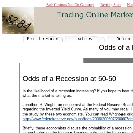
Safe Casinos Not On Gamstop
Betting Sites
Nuo
Odds of a 
Odds of a Recession at 50-50
Is the likelihood of a recession increasing? If you hope to beat th
what the market is telling us.
Jonathon H. Wright, an economist at the Federal Reserve Board
regarding the Inverted Yield Curve. As many of you may recall I
the study by these two economists. You can read Wright�s origi
http://www.federalreserve.gov/pubs/feds/2006/200607/200607ab
Briefly, these economists discuss the probability of a recession
interest rates on the ten-year Treasury note and the three-month T