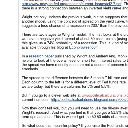
http://www.newyorkfed.org/research/current_issues/ci2-7.pdf
.
Th
there is a strong connection between an inverted yield curve and 
Wright not only updates the previous work, but he suggests that
another model, using the concept of spread on the yield curve, 
suggests a less chance of a recession in 2007 than the previous
There are two stages to Wrights model. The first looks at the pro
we have a negative yield spread of about 50 basis points (using
this gives us a 74% probability of a recession. This is kind of
available through his blog at
Econbrowser.com
.
In a
research paper
published by Wright and Andrew Ang, Monik
helpful to look at the overall level of short term interest rates
the spread we have recently seen are not a source of concern for
standards.
The spread is the difference between the 3-month T-bill rate and
Each column to the left is for a different level of Fed funds ra
we are today, but there are columns for 5% and 5.5%.
But if you go to a clever web site at
www.politicalcalculations.b
current numbers.
http://politicalcalculations.blogspot.com/2006
Now they don't tell you, but you will need to use the 90-day aver
Wright's research. And what you find is that you get a 51.9% ch
term spread alone. This is where I get the 50-50 odds of a reces
So what does this mean for policy? If you raise the Fed funds rat