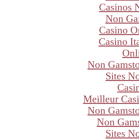
Casinos 
Non Ga
Casino O
Casino It
Onl
Non Gamsto
Sites N
Casi
Meilleur Cas
Non Gamsto
Non Gams
Sites N