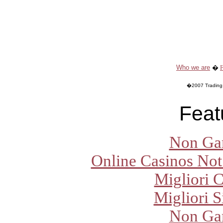
Who we are
�
�2007 Trading O
Feat
Non Ga
Online Casinos Not
Migliori 
Migliori S
Non Ga