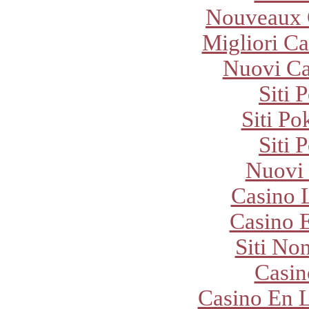
Nouveaux 
Migliori Ca
Nuovi C
Siti 
Siti P
Siti 
Nuovi
Casino 
Casino E
Siti No
Casi
Casino En L