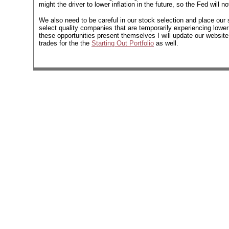
might the driver to lower inflation in the future, so the Fed will
We also need to be careful in our stock selection and place our s
select quality companies that are temporarily experiencing lower
these opportunities present themselves I will update our websit
trades for the the
Starting Out Portfolio
as well.