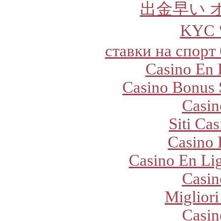
出金早い 
KYC
ставки на спорт
Casino En 
Casino Bonus 
Casi
Siti Ca
Casino 
Casino En Lig
Casi
Migliori
Casi