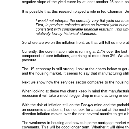
negative slope of the yield curve by at least another 25 basis p
It is possible that this research played a role in fed Chairma
I would not interpret the currently very flat yield curve
First, in previous episodes when an inverted yield curve 
consistent with considerable financial restraint. This tim
relatively low by historical standards.
So where are we on the inflation front, as that will tell us more ab
Currently, the core inflation rate is running at 2.7% over the las
component of core inflations, are rising at more than 3%. We al
pressure.
The US economy is still strong. Look at the charts below to get 
and the housing market. It seems to say that manufacturing sti
Next we show how the services sector compares to the housing inde
When looking at these two charts keep in mind that manufacturi
recession it will take a much bigger drop in manufacturing or ser
With the risk of inflation still on the Fed�s mind and the probab
an economic standpoint, I do not look for a rate cut at the nex
direction inflation moves over the next several months to get a b
The weakness in housing and now sub-prime mortgage market wil
covenants. This will be good longer term. Whether it will drive th