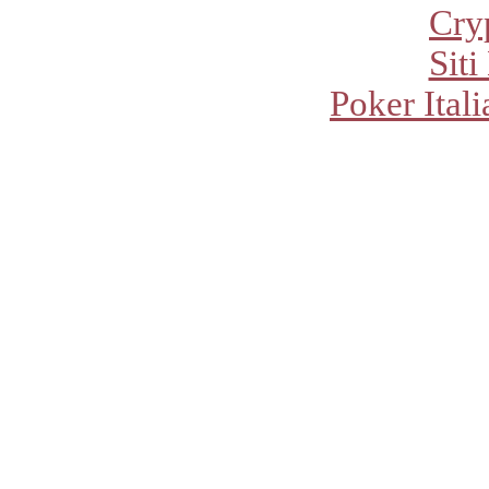
Cry
Sit
Poker Ital