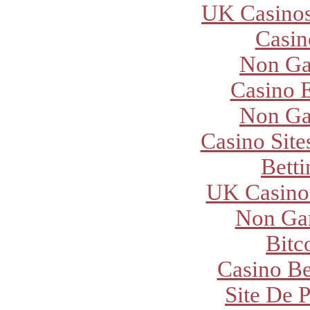
UK Casino
Casi
Non Ga
Casino E
Non Ga
Casino Sit
Betti
UK Casino
Non Ga
Bitc
Casino Be
Site De P