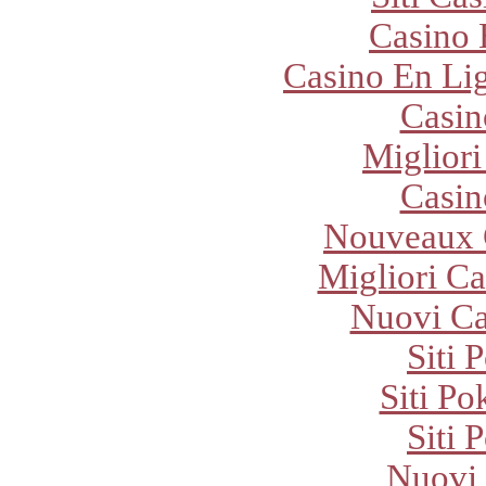
Casino 
Casino En Lig
Casi
Migliori
Casi
Nouveaux 
Migliori Ca
Nuovi C
Siti 
Siti P
Siti 
Nuovi