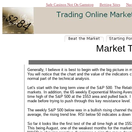
Safe Casinos Not On Gamstop
Betting Sites
Nuo
Market T
Generally, I believe it is best to begin with the big picture 
You will notice that the chart and the value of the indicator
normal part of the technical analysis.
Let's start with the long term view of the S&P 500. The Relat
markets. In addition, the 65 weekly Exponential Moving Aver
time high of the S&P 500 at the 1553 area and pulled back. I 
made before trying to push through this key resistance level.
The weekly S&P 500 below was in a bullish rising channel tha
average, the rising trend line. RSI below 50 indicates a down 
So far it looks like the first test of the all time high at the
This being August, one of the weakest months for the market, 