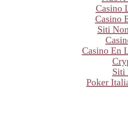
Casino 
Casino E
Siti No
Casi
Casino En L
Cry
Sit
Poker Ital