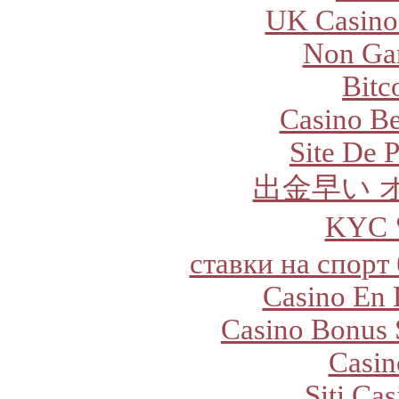
UK Casino
Non Ga
Bitc
Casino Be
Site De P
出金早い 
KYC
ставки на спорт
Casino En 
Casino Bonus 
Casi
Siti Ca