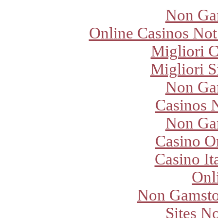
Non Ga
Online Casinos Not
Migliori 
Migliori S
Non Ga
Casinos 
Non Ga
Casino O
Casino It
Onl
Non Gamsto
Sites N