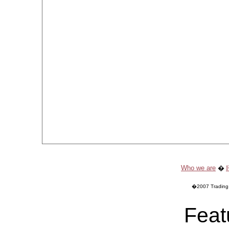
Who we are
�
�2007 Trading O
Feat