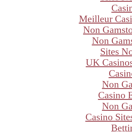
Casi
Meilleur Cas
Non Gamsto
Non Gams
Sites N
UK Casino
Casi
Non Ga
Casino E
Non Ga
Casino Sit
Betti