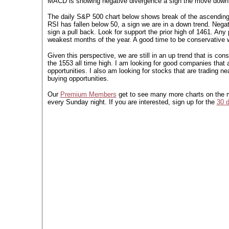
MACD is showing negative divergence a sign the move down or 
The daily S&P 500 chart below shows break of the ascending t
RSI has fallen below 50, a sign we are in a down trend. Neg
sign a pull back. Look for support the prior high of 1461. Any
weakest months of the year. A good time to be conservative wi
Given this perspective, we are still in an up trend that is cons
the 1553 all time high. I am looking for good companies that 
opportunities. I also am looking for stocks that are trading n
buying opportunities.
Our
Premium Members
get to see many more charts on the m
every Sunday night. If you are interested, sign up for the
30 d