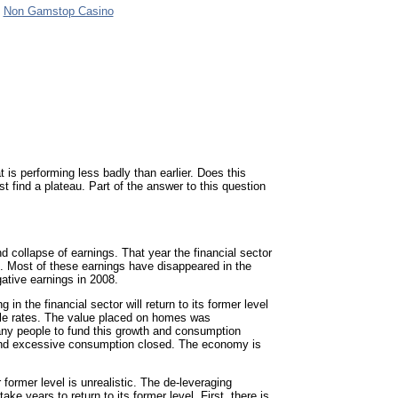
Non Gamstop Casino
 is performing less badly than earlier. Does this
t find a plateau. Part of the answer to this question
d collapse of earnings. That year the financial sector
. Most of these earnings have disappeared in the
gative earnings in 2008.
 in the financial sector will return to its former level
able rates. The value placed on homes was
many people to fund this growth and consumption
 and excessive consumption closed. The economy is
 former level is unrealistic. The de-leveraging
ke years to return to its former level. First, there is