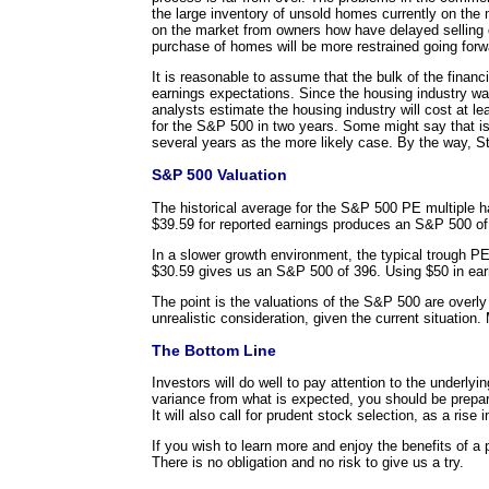
the large inventory of unsold homes currently on the
on the market from owners how have delayed selling d
purchase of homes will be more restrained going forwa
It is reasonable to assume that the bulk of the financ
earnings expectations. Since the housing industry 
analysts estimate the housing industry will cost at 
for the S&P 500 in two years. Some might say that is
several years as the more likely case. By the way, S
S&P 500 Valuation
The historical average for the S&P 500 PE multiple 
$39.59 for reported earnings produces an S&P 500 of
In a slower growth environment, the typical trough P
$30.59 gives us an S&P 500 of 396. Using $50 in ea
The point is the valuations of the S&P 500 are overly 
unrealistic consideration, given the current situatio
The Bottom Line
Investors will do well to pay attention to the underl
variance from what is expected, you should be prepar
It will also call for prudent stock selection, as a rise 
If you wish to learn more and enjoy the benefits of a 
There is no obligation and no risk to give us a try.