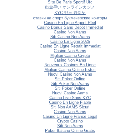
Site De Paris Sportif Ufc
出金早い オンラインカジノ
KYC 없는 카지노
ставки на спорт букмекерские конторы
Casino En Ligne Argent Réel
Casino Bonus Sans Dépôt Immédiat
Casino Non Aams
Siti Casino Non Aams
Casino En Ligne 2026
Casino En Ligne Retrait Immediat
Casino Non Aams
Migliori Casino Crypto
Casino Non Aams
Nouveaux Casinos En Ligne
Migliori Casino Online Esteri
Nuovi Casino Non Aams
Siti Poker Online
Siti Poker Non Aams
Siti Poker Online
Nuovi Casino Aams
Casino Live Sans KYC
Casino En Ligne Fiable
Siti Non AAMS Sicuri
Casino Non Aams
Casino En Ligne France Légal
Crypto Casino
Siti Non Aams
Poker Italiano Online Gratis