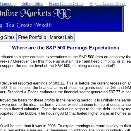
 Gamstop
Betting Sites
Nuovi Casino Online
Migliori Casino Online
ng Sites
Free Portfolio
Market Lab
Where are the S&P 500 Earnings Expectations
ttributed to higher earnings expectations in the S&P 500 from an economy that
weeks? Moreover, can this move up sustain itself and keep climbing, or at leas
to support the current level of the S&P 500, let along a rising market?
elivered reported earnings of $83.11. This is before the current recession an
500. This includes the financial arms of industrial giants such as GE and GM
fact, Standard & Poor’s estimates the financial sector generated $37.77 in ne
yed the basis for these profits in the banking sector. It is unlikely the earning
s were due to the idea that home values would continue to rise at unsustain
eating a flawed valuation. Once the valuation began to fall the debt used by 
icipated in the bubble. The housing ATM that fueled higher prices in homes
ge.
will be less than it was in 2006. To expect earnings to return quickly to their
l real estate arena are just beginning. In addition, the housing industry will ta