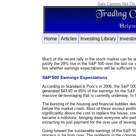
Safe Casinos Not On
Home
Articles
Investing Library
Investi
Much of the recent rally in the stock market can be a
justify the 29% rise in the S&P 500 over the last six 
lies whether earnings expectations will be sufficient 
S&P 500 Earnings Expectations
According to Standard & Poor’s in 2006, the S&P 500 d
generated $43.93 or 45% of the earnings for the S&P 
massive de-leveraging that is currently underway. In 
The bursting of the housing and financial bubbles destro
before the market crash. Most of these excess profit
significantly above the cost to replace the house, cr
became a millstone, bringing down everyone who part
extracting its just payment for the over use of levera
Going forward the sustainable earnings of the S&P 500 
process is far from over. The problems in the commercia