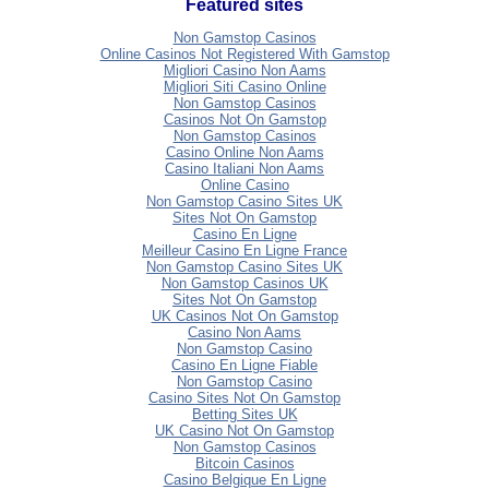
Featured sites
Non Gamstop Casinos
Online Casinos Not Registered With Gamstop
Migliori Casino Non Aams
Migliori Siti Casino Online
Non Gamstop Casinos
Casinos Not On Gamstop
Non Gamstop Casinos
Casino Online Non Aams
Casino Italiani Non Aams
Online Casino
Non Gamstop Casino Sites UK
Sites Not On Gamstop
Casino En Ligne
Meilleur Casino En Ligne France
Non Gamstop Casino Sites UK
Non Gamstop Casinos UK
Sites Not On Gamstop
UK Casinos Not On Gamstop
Casino Non Aams
Non Gamstop Casino
Casino En Ligne Fiable
Non Gamstop Casino
Casino Sites Not On Gamstop
Betting Sites UK
UK Casino Not On Gamstop
Non Gamstop Casinos
Bitcoin Casinos
Casino Belgique En Ligne