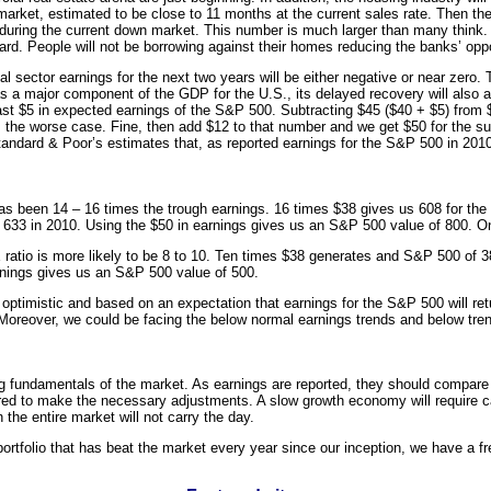
 market, estimated to be close to 11 months at the current sales rate. Then 
uring the current down market. This number is much larger than many think. F
rd. People will not be borrowing against their homes reducing the banks’ oppo
ial sector earnings for the next two years will be either negative or near zer
was a major component of the GDP for the
U.S.
, its delayed recovery will als
least $5 in expected earnings of the S&P 500. Subtracting $45 ($40 + $5) fro
 the worse case. Fine, then add $12 to that number and we get $50 for the su
tandard & Poor’s estimates that, as reported earnings for the S&P 500 in 2010
has been 14 – 16 times the trough earnings. 16 times $38 gives us 608 for th
 633 in 2010. Using the $50 in earnings gives us an S&P 500 value of 800. 
E ratio is more likely to be 8 to 10. Ten times $38 generates and S&P 500 of 
rnings gives us an S&P 500 value of 500.
optimistic and based on an expectation that earnings for the S&P 500 will retur
n. Moreover, we could be facing the below normal earnings trends and below tre
ying fundamentals of the market. As earnings are reported, they should compare
ed to make the necessary adjustments. A slow growth economy will require car
in the entire market will not carry the day.
portfolio that has beat the market every year since our inception, we have a fr