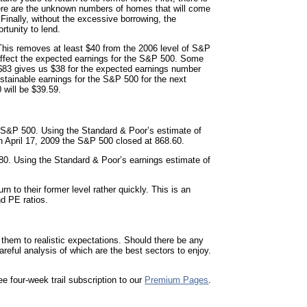
there are the unknown numbers of homes that will come
inally, without the excessive borrowing, the
rtunity to lend.
o. This removes at least $40 from the 2006 level of S&P
o affect the expected earnings for the S&P 500. Some
m $83 gives us $38 for the expected earnings number
stainable earnings for the S&P 500 for the next
 will be $39.59.
e S&P 500. Using the Standard & Poor’s estimate of
On
April 17, 2009
the S&P 500 closed at 868.60.
380. Using the Standard & Poor’s earnings estimate of
n to their former level rather quickly. This is an
nd PE ratios.
 them to realistic expectations. Should there be any
eful analysis of which are the best sectors to enjoy.
ee four-week trail subscription to our
Premium Pages
.